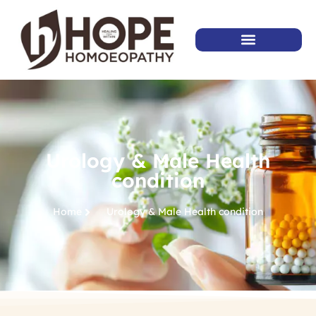
Urology & Male Health
condition
Home
Urology & Male Health condition