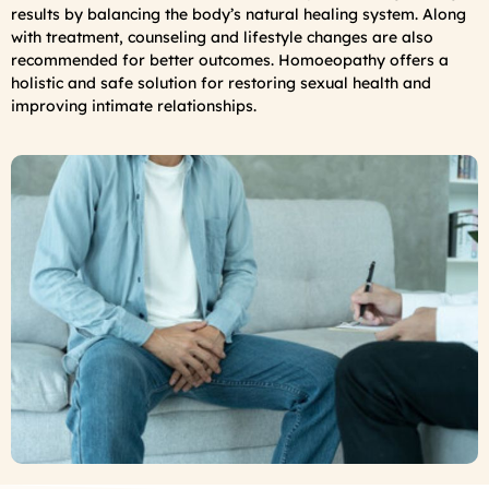
results by balancing the body’s natural healing system. Along
with treatment, counseling and lifestyle changes are also
recommended for better outcomes. Homoeopathy offers a
holistic and safe solution for restoring sexual health and
improving intimate relationships.