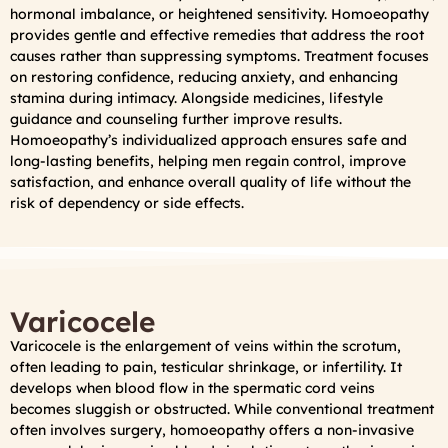
hormonal imbalance, or heightened sensitivity. Homoeopathy
provides gentle and effective remedies that address the root
causes rather than suppressing symptoms. Treatment focuses
on restoring confidence, reducing anxiety, and enhancing
stamina during intimacy. Alongside medicines, lifestyle
guidance and counseling further improve results.
Homoeopathy’s individualized approach ensures safe and
long-lasting benefits, helping men regain control, improve
satisfaction, and enhance overall quality of life without the
risk of dependency or side effects.
Varicocele
Varicocele is the enlargement of veins within the scrotum,
often leading to pain, testicular shrinkage, or infertility. It
develops when blood flow in the spermatic cord veins
becomes sluggish or obstructed. While conventional treatment
often involves surgery, homoeopathy offers a non-invasive