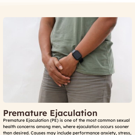
Premature Ejaculation
Premature Ejaculation (PE) is one of the most common sexual
health concerns among men, where ejaculation occurs sooner
than desired. Causes may include performance anxiety, stress,