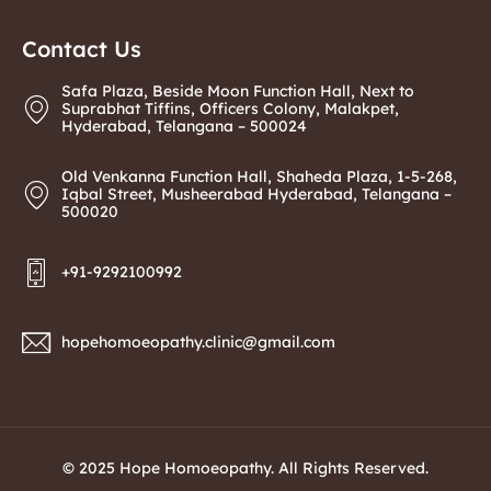
Contact Us
Safa Plaza, Beside Moon Function Hall, Next to
Suprabhat Tiffins, Officers Colony, Malakpet,
Hyderabad, Telangana – 500024
Old Venkanna Function Hall, Shaheda Plaza, 1-5-268,
Iqbal Street, Musheerabad Hyderabad, Telangana –
500020
+91-9292100992
hopehomoeopathy.clinic@gmail.com
© 2025 Hope Homoeopathy. All Rights Reserved.