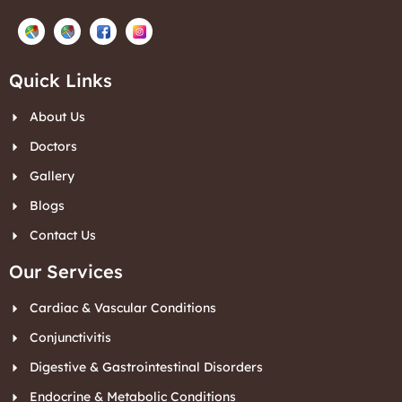
Quick Links
About Us
Doctors
Gallery
Blogs
Contact Us
Our Services
Cardiac & Vascular Conditions
Conjunctivitis
Digestive & Gastrointestinal Disorders
Endocrine & Metabolic Conditions