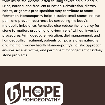
form inside the kidneys, often causing severe pain, blood in
urine, nausea, and frequent urination. Dehydration, dietary
habits, or genetic predisposition may contribute to stone
formation. Homoeopathy helps dissolve small stones, relieve
pain, and prevent recurrence by correcting the body’s
metabolic imbalance. Remedies also reduce the tendency for
stone formation, providing long-term relief without invasive
procedures. With adequate hydration, diet management, and
homoeopathic treatment, patients can pass stones naturally
and maintain kidney health. Homoeopathy’s holistic approach
ensures safe, effective, and permanent management of kidney
stone problems.