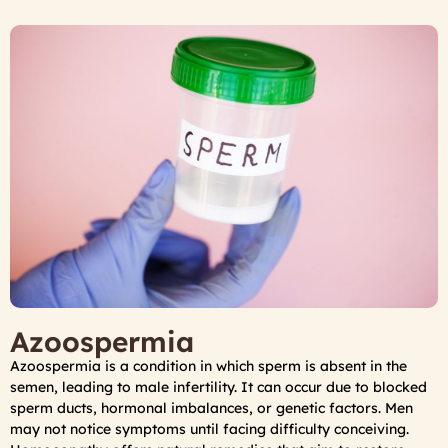
Azoospermia
Azoospermia is a condition in which sperm is absent in the
semen, leading to male infertility. It can occur due to blocked
sperm ducts, hormonal imbalances, or genetic factors. Men
may not notice symptoms until facing difficulty conceiving.