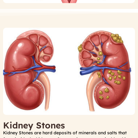
Kidney Stones
Kidney Stones are hard deposits of minerals and salts that