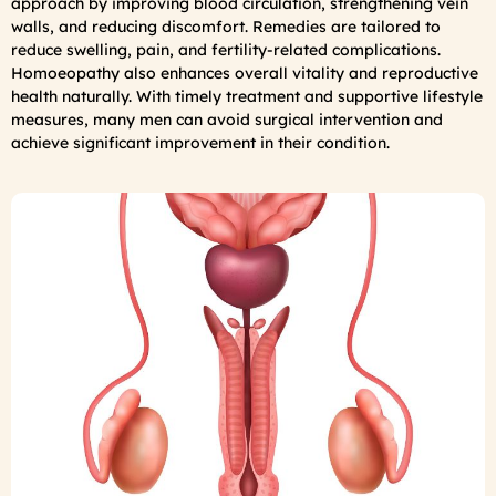
approach by improving blood circulation, strengthening vein
walls, and reducing discomfort. Remedies are tailored to
reduce swelling, pain, and fertility-related complications.
Homoeopathy also enhances overall vitality and reproductive
health naturally. With timely treatment and supportive lifestyle
measures, many men can avoid surgical intervention and
achieve significant improvement in their condition.