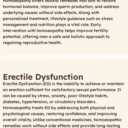
Homoeopathy offers natural remedies that aim to restore
hormonal balance, improve sperm production, and address
underlying causes without side effects. Along with
personalized treatment, lifestyle guidance such as stress
management and nutrition plays a vital role. Early
intervention with homoeopathy helps improve fertility
potential, offering men a safe and holistic approach to
regaining reproductive health.
Erectile Dysfunction
Erectile Dysfunction (ED) is the inability to achieve or maintain
an erection sufficient for satisfactory sexual performance. It
can be caused by stress, anxiety, poor lifestyle habits,
diabetes, hypertension, or circulatory disorders.
Homoeopathy treats ED by addressing both physical and
psychological causes, restoring confidence, and improving
overall vitality. Unlike conventional medicines, homoeopathic
remedies work without side effects and provide long-lasting