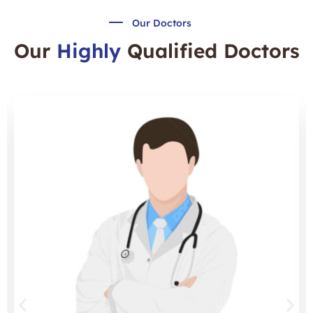
Our Doctors
Our
Highly
Qualified Doctors