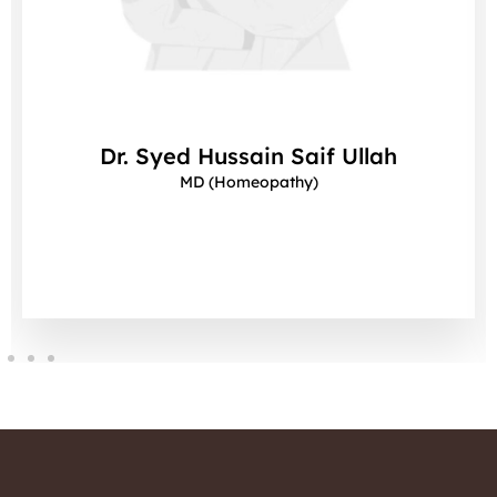
Dr. Syed Hussain Saif Ullah
MD (Homeopathy)