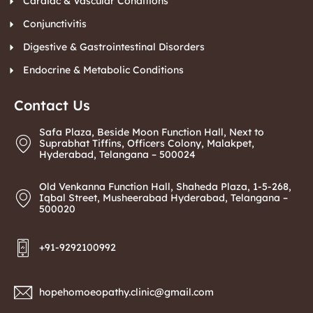
Cardiac & Vascular Conditions
Conjunctivitis
Digestive & Gastrointestinal Disorders
Endocrine & Metabolic Conditions
Contact Us
Safa Plaza, Beside Moon Function Hall, Next to
Suprabhat Tiffins, Officers Colony, Malakpet,
Hyderabad, Telangana – 500024
Old Venkanna Function Hall, Shaheda Plaza, 1-5-268,
Iqbal Street, Musheerabad Hyderabad, Telangana –
500020
+91-9292100992
hopehomoeopathy.clinic@gmail.com