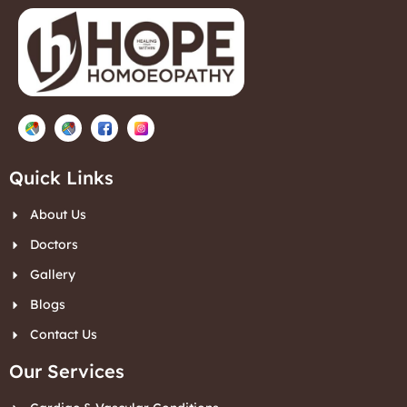
Quick Links
About Us
Doctors
Gallery
Blogs
Contact Us
Our Services