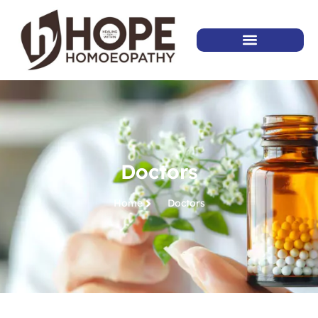
Doctors
Home
Doctors