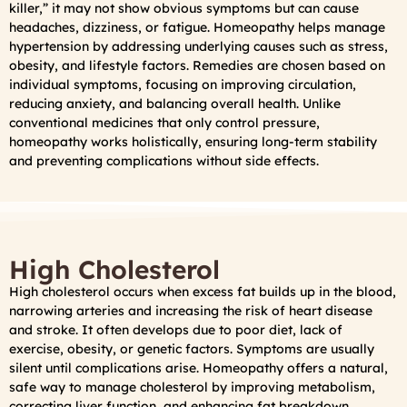
killer,” it may not show obvious symptoms but can cause
headaches, dizziness, or fatigue. Homeopathy helps manage
hypertension by addressing underlying causes such as stress,
obesity, and lifestyle factors. Remedies are chosen based on
individual symptoms, focusing on improving circulation,
reducing anxiety, and balancing overall health. Unlike
conventional medicines that only control pressure,
homeopathy works holistically, ensuring long-term stability
and preventing complications without side effects.
High Cholesterol
High cholesterol occurs when excess fat builds up in the blood,
narrowing arteries and increasing the risk of heart disease
and stroke. It often develops due to poor diet, lack of
exercise, obesity, or genetic factors. Symptoms are usually
silent until complications arise. Homeopathy offers a natural,
safe way to manage cholesterol by improving metabolism,
correcting liver function, and enhancing fat breakdown.