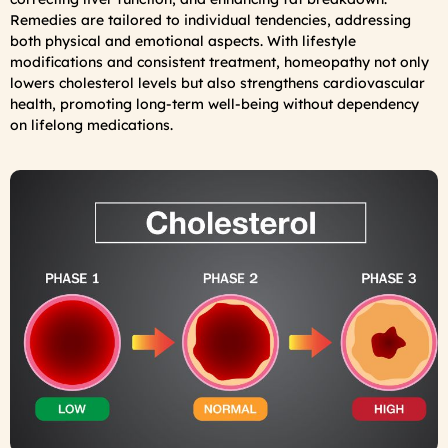
Remedies are tailored to individual tendencies, addressing
both physical and emotional aspects. With lifestyle
modifications and consistent treatment, homeopathy not only
lowers cholesterol levels but also strengthens cardiovascular
health, promoting long-term well-being without dependency
on lifelong medications.