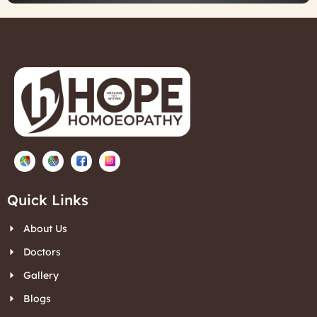
Quick Links
About Us
Doctors
Gallery
Blogs