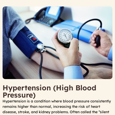
Hypertension (High Blood
Pressure)
Hypertension is a condition where blood pressure consistently
remains higher than normal, increasing the risk of heart
disease, stroke, and kidney problems. Often called the “silent