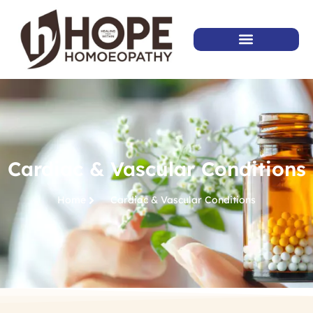
Cardiac & Vascular Conditions
Home
Cardiac & Vascular Conditions