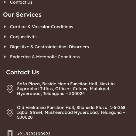
Contact Us
Our Services
Cardiac & Vascular Conditions
Conjunctivitis
Digestive & Gastrointestinal Disorders
Endocrine & Metabolic Conditions
Contact Us
Safa Plaza, Beside Moon Function Hall, Next to
Suprabhat Tiffins, Officers Colony, Malakpet,
Hyderabad, Telangana – 500024
Old Venkanna Function Hall, Shaheda Plaza, 1-5-268,
Iqbal Street, Musheerabad Hyderabad, Telangana –
500020
+91-9292100992