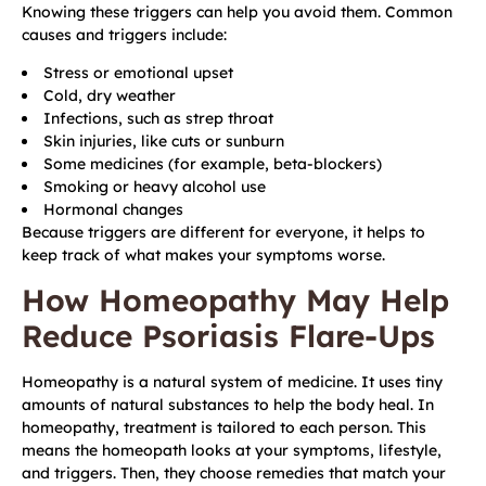
Knowing these triggers can help you avoid them. Common
causes and triggers include:
Stress or emotional upset
Cold, dry weather
Infections, such as strep throat
Skin injuries, like cuts or sunburn
Some medicines (for example, beta-blockers)
Smoking or heavy alcohol use
Hormonal changes
Because triggers are different for everyone, it helps to
keep track of what makes your symptoms worse.
How Homeopathy May Help
Reduce Psoriasis Flare-Ups
Homeopathy is a natural system of medicine. It uses tiny
amounts of natural substances to help the body heal. In
homeopathy, treatment is tailored to each person. This
means the homeopath looks at your symptoms, lifestyle,
and triggers. Then, they choose remedies that match your