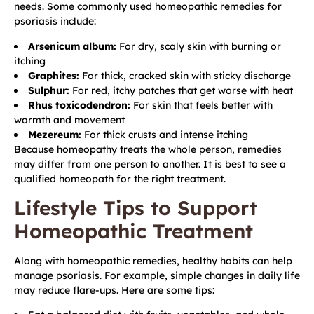
needs. Some commonly used homeopathic remedies for
psoriasis include:
Arsenicum album:
For dry, scaly skin with burning or
itching
Graphites:
For thick, cracked skin with sticky discharge
Sulphur:
For red, itchy patches that get worse with heat
Rhus toxicodendron:
For skin that feels better with
warmth and movement
Mezereum:
For thick crusts and intense itching
Because homeopathy treats the whole person, remedies
may differ from one person to another. It is best to see a
qualified homeopath for the right treatment.
Lifestyle Tips to Support
Homeopathic Treatment
Along with homeopathic remedies, healthy habits can help
manage psoriasis. For example, simple changes in daily life
may reduce flare-ups. Here are some tips: