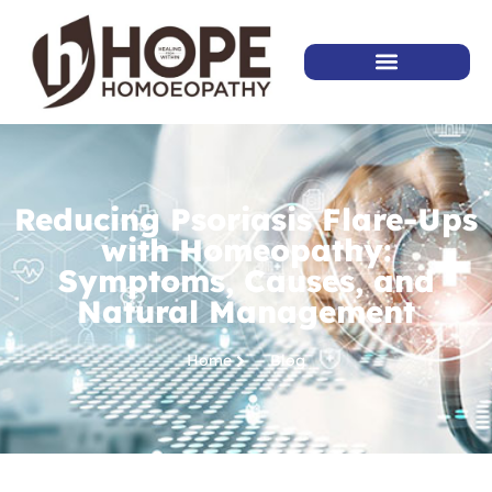
Reducing Psoriasis Flare-Ups
with Homeopathy:
Symptoms, Causes, and
Natural Management
Home
Blog