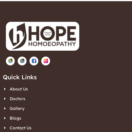
Quick Links
About Us
Doctors
Gallery
Blogs
Contact Us