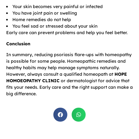
Your skin becomes very painful or infected
You have joint pain or swelling
Home remedies do not help
You feel sad or stressed about your skin
Early care can prevent problems and help you feel better.
Conclusion
In summary, reducing psoriasis flare-ups with homeopathy
is possible for some people. Homeopathic remedies and
healthy habits may help manage symptoms naturally.
However, always consult a qualified homeopath at
HOPE
HOMOEOPATHY CLINIC
or dermatologist for advice that
fits your needs. Early care and the right support can make a
big difference.