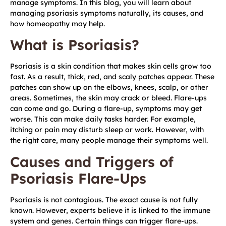
manage symptoms. In this blog, you will learn about
managing psoriasis symptoms naturally, its causes, and
how homeopathy may help.
What is Psoriasis?
Psoriasis is a skin condition that makes skin cells grow too
fast. As a result, thick, red, and scaly patches appear. These
patches can show up on the elbows, knees, scalp, or other
areas. Sometimes, the skin may crack or bleed. Flare-ups
can come and go. During a flare-up, symptoms may get
worse. This can make daily tasks harder. For example,
itching or pain may disturb sleep or work. However, with
the right care, many people manage their symptoms well.
Causes and Triggers of
Psoriasis Flare-Ups
Psoriasis is not contagious. The exact cause is not fully
known. However, experts believe it is linked to the immune
system and genes. Certain things can trigger flare-ups.