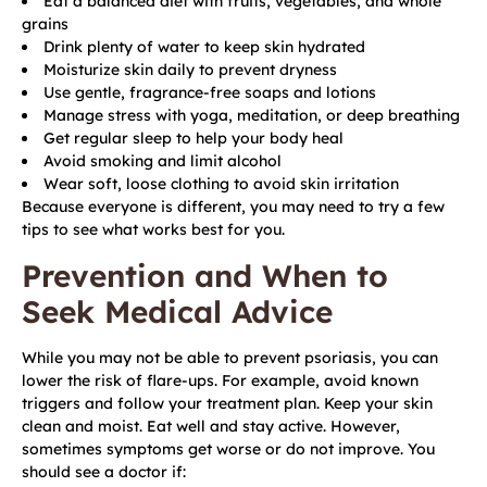
Eat a balanced diet with fruits, vegetables, and whole
grains
Drink plenty of water to keep skin hydrated
Moisturize skin daily to prevent dryness
Use gentle, fragrance-free soaps and lotions
Manage stress with yoga, meditation, or deep breathing
Get regular sleep to help your body heal
Avoid smoking and limit alcohol
Wear soft, loose clothing to avoid skin irritation
Because everyone is different, you may need to try a few
tips to see what works best for you.
Prevention and When to
Seek Medical Advice
While you may not be able to prevent psoriasis, you can
lower the risk of flare-ups. For example, avoid known
triggers and follow your treatment plan. Keep your skin
clean and moist. Eat well and stay active. However,
sometimes symptoms get worse or do not improve. You
should see a doctor if: