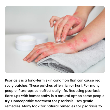
Psoriasis is a long-term skin condition that can cause red,
scaly patches. These patches often itch or hurt. For many
people, flare-ups can affect daily life. Reducing psoriasis
flare-ups with homeopathy is a natural option some people
try. Homeopathic treatment for psoriasis uses gentle
remedies. Many look for natural remedies for psoriasis to