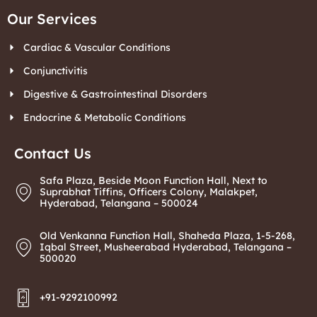
Our Services
Cardiac & Vascular Conditions
Conjunctivitis
Digestive & Gastrointestinal Disorders
Endocrine & Metabolic Conditions
Contact Us
Safa Plaza, Beside Moon Function Hall, Next to
Suprabhat Tiffins, Officers Colony, Malakpet,
Hyderabad, Telangana – 500024
Old Venkanna Function Hall, Shaheda Plaza, 1-5-268,
Iqbal Street, Musheerabad Hyderabad, Telangana –
500020
+91-9292100992