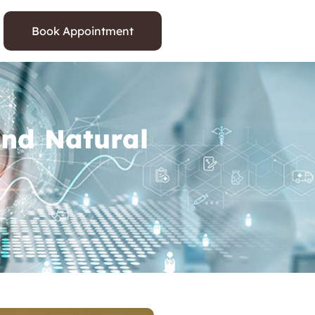
Book Appointment
and Natural