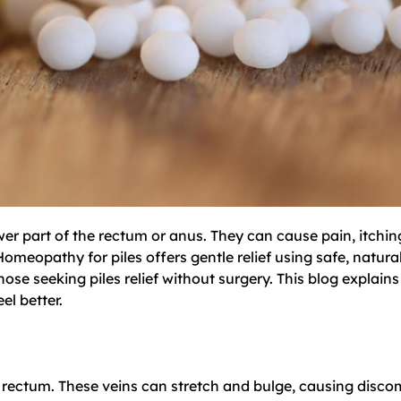
lower part of the rectum or anus. They can cause pain, itchi
Homeopathy for piles offers gentle relief using safe, natural
e seeking piles relief without surgery. This blog explains 
l better.
d rectum. These veins can stretch and bulge, causing disco