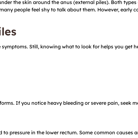
 under the skin around the anus (external piles). Both types 
many people feel shy to talk about them. However, early c
les
e symptoms. Still, knowing what to look for helps you get
forms. If you notice heavy bleeding or severe pain, seek m
ed to pressure in the lower rectum. Some common causes an