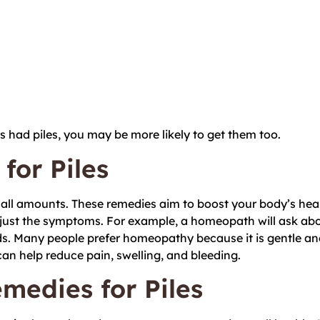
ts had piles, you may be more likely to get them too.
or Piles
all amounts. These remedies aim to boost your body’s hea
ust the symptoms. For example, a homeopath will ask about
s. Many people prefer homeopathy because it is gentle an
an help reduce pain, swelling, and bleeding.
edies for Piles