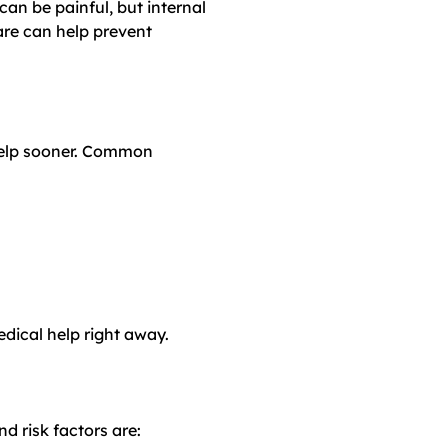
can be painful, but internal
are can help prevent
 help sooner. Common
edical help right away.
d risk factors are: