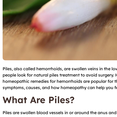
Piles, also called hemorrhoids, are swollen veins in the 
people look for natural piles treatment to avoid surgery. 
homeopathic remedies for hemorrhoids are popular for thos
symptoms, causes, and how homeopathy can help you fee
What Are Piles?
Piles are swollen blood vessels in or around the anus an