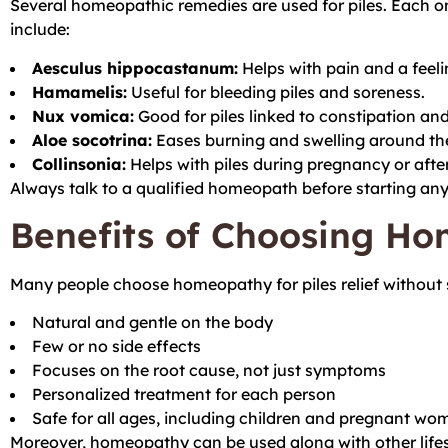
Several homeopathic remedies are used for piles. Each
include:
Aesculus hippocastanum:
Helps with pain and a feelin
Hamamelis:
Useful for bleeding piles and soreness.
Nux vomica:
Good for piles linked to constipation and 
Aloe socotrina:
Eases burning and swelling around th
Collinsonia:
Helps with piles during pregnancy or after
Always talk to a qualified homeopath before starting an
Benefits of Choosing Ho
Many people choose homeopathy for piles relief without 
Natural and gentle on the body
Few or no side effects
Focuses on the root cause, not just symptoms
Personalized treatment for each person
Safe for all ages, including children and pregnant wo
Moreover, homeopathy can be used along with other lifest