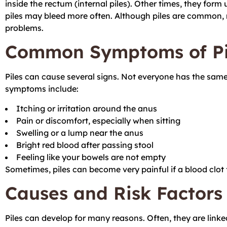
inside the rectum (internal piles). Other times, they form
piles may bleed more often. Although piles are common, 
problems.
Common Symptoms of Pi
Piles can cause several signs. Not everyone has the sam
symptoms include:
Itching or irritation around the anus
Pain or discomfort, especially when sitting
Swelling or a lump near the anus
Bright red blood after passing stool
Feeling like your bowels are not empty
Sometimes, piles can become very painful if a blood clot 
Causes and Risk Factors
Piles can develop for many reasons. Often, they are link