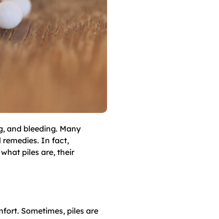
ng, and bleeding. Many
 remedies. In fact,
what piles are, their
mfort. Sometimes, piles are