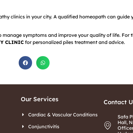
thy clinics in your city. A qualified homeopath can guide 
o manage symptoms and improve your quality of life. For th
Y CLINIC
for personalized piles treatment and advice.
Our Services
Contact U
Cardiac & Vascular Conditions
Safa P
Hall, N
Conjunctivitis
Office