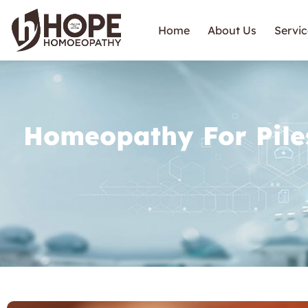
Home
About Us
Servic
Homeopathy For Pile