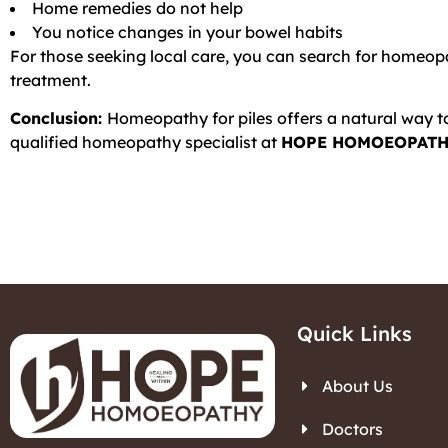
Home remedies do not help
You notice changes in your bowel habits
For those seeking local care, you can search for homeopa
treatment.
Conclusion:
Homeopathy for piles offers a natural way t
qualified homeopathy specialist at
HOPE HOMOEOPATH
Quick Links
About Us
Doctors