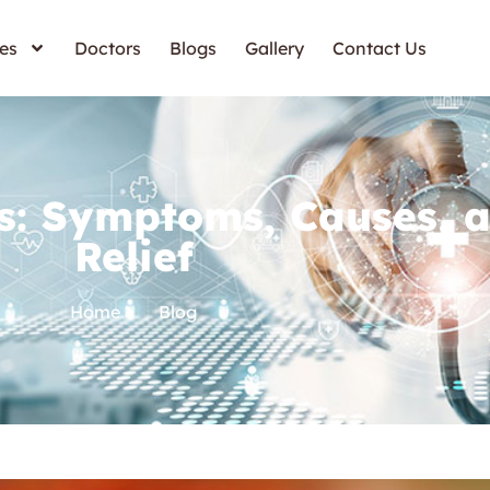
es
Doctors
Blogs
Gallery
Contact Us
s: Symptoms, Causes, 
Relief
Home
Blog