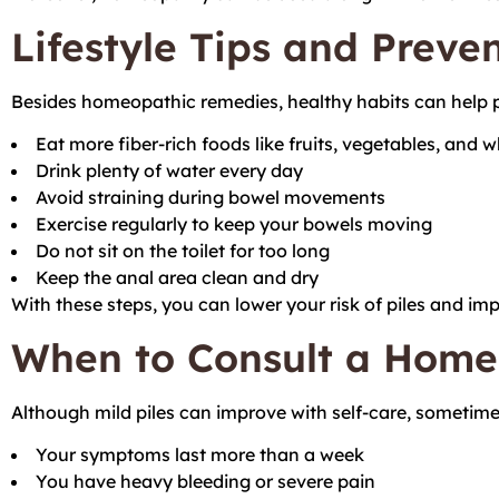
Lifestyle Tips and Preve
Besides homeopathic remedies, healthy habits can help p
Eat more fiber-rich foods like fruits, vegetables, and 
Drink plenty of water every day
Avoid straining during bowel movements
Exercise regularly to keep your bowels moving
Do not sit on the toilet for too long
Keep the anal area clean and dry
With these steps, you can lower your risk of piles and im
When to Consult a Home
Although mild piles can improve with self-care, sometime
Your symptoms last more than a week
You have heavy bleeding or severe pain