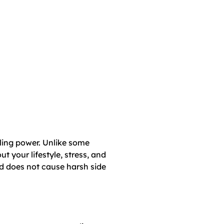
ling power. Unlike some
 your lifestyle, stress, and
d does not cause harsh side