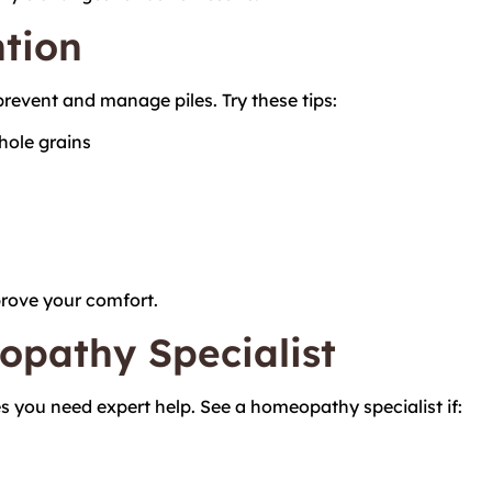
ntion
revent and manage piles. Try these tips:
whole grains
prove your comfort.
opathy Specialist
s you need expert help. See a homeopathy specialist if: