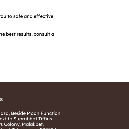
you to safe and effective
e best results, consult a
s
laza, Beside Moon Function
ext to Suprabhat Tiffins,
rs Colony, Malakpet,