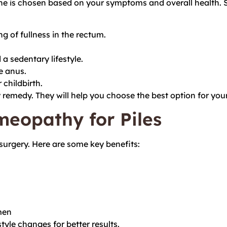
 one is chosen based on your symptoms and overall healt
g of fullness in the rectum.
a sedentary lifestyle.
e anus.
 childbirth.
y remedy. They will help you choose the best option for yo
meopathy for Piles
surgery. Here are some key benefits:
men
yle changes for better results.