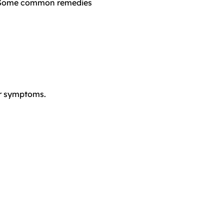
h. Some common remedies
ur symptoms.