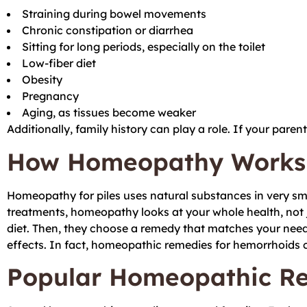
Straining during bowel movements
Chronic constipation or diarrhea
Sitting for long periods, especially on the toilet
Low-fiber diet
Obesity
Pregnancy
Aging, as tissues become weaker
Additionally, family history can play a role. If your paren
How Homeopathy Works f
Homeopathy for piles uses natural substances in very sm
treatments, homeopathy looks at your whole health, not j
diet. Then, they choose a remedy that matches your need
effects. In fact, homeopathic remedies for hemorrhoids c
Popular Homeopathic Rem